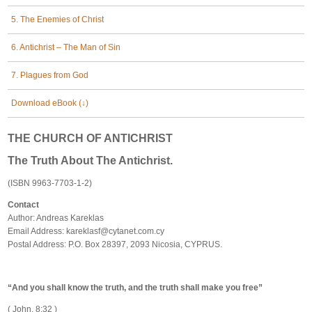
5. The Enemies of Christ
6. Antichrist – The Man of Sin
7. Plagues from God
Download eBook (↓)
THE CHURCH OF ANTICHRIST
The Truth About The Antichrist.
(ISBN 9963-7703-1-2)
Contact
Author: Andreas Kareklas
Email Address:
kareklasf@cytanet.com.cy
Postal Address: P.O. Box 28397, 2093 Nicosia, CYPRUS.
“And you shall know the truth, and the truth shall make you free”
( John, 8:32 )