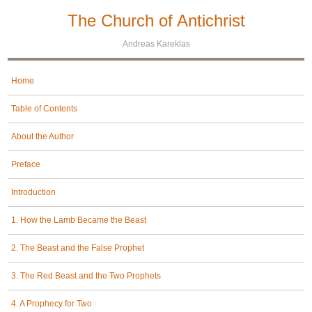
The Church of Antichrist
Andreas Kareklas
Home
Table of Contents
About the Author
Preface
Introduction
1. How the Lamb Became the Beast
2. The Beast and the False Prophet
3. The Red Beast and the Two Prophets
4. A Prophecy for Two